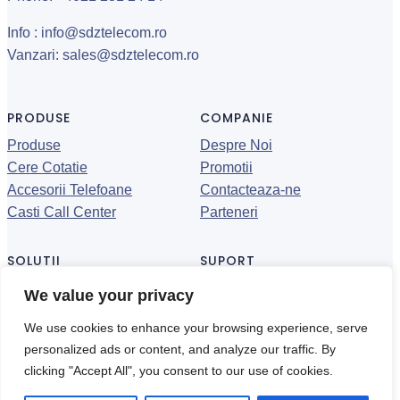
Info : info@sdztelecom.ro
Vanzari: sales@sdztelecom.ro
PRODUSE
COMPANIE
Produse
Despre Noi
Cere Cotatie
Promotii
Accesorii Telefoane
Contacteaza-ne
Casti Call Center
Parteneri
SOLUTII
SUPORT
Call Center
Datasheet-uri
We value your privacy
Call Recording
Suport
We use cookies to enhance your browsing experience, serve
Conferinta
Politica de confidentialitate
personalized ads or content, and analyze our traffic. By
clicking "Accept All", you consent to our use of cookies.
© 2024 ·
·Toate drepturile rezervate