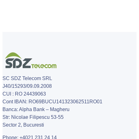
SC SDZ Telecom SRL
J40/15293/09.09.2008
CUI : RO 24439063
Cont IBAN: RO69BUCU141323062511RO01
Banca: Alpha Bank – Magheru
Str: Nicolae Filipescu 53-55
Sector 2, Bucuresti
Phone: +4021 231 24 14